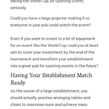
taking the World Cup (or Sporting Event)
seriously.
Could you have a large projector making it so
everyone in your pub could watch the event?
Even if you were to invest in a lot of equipment
for an event like the World Cup could you at least
aim to cover your investment by the end of the
tournament and transform your establishment
into a great pub for sporting events in the future?
Having Your Establishment Match
Ready
As the owner of a large establishment, you
should actually practise arranging tables and
chairs to maximise room and achieve mass