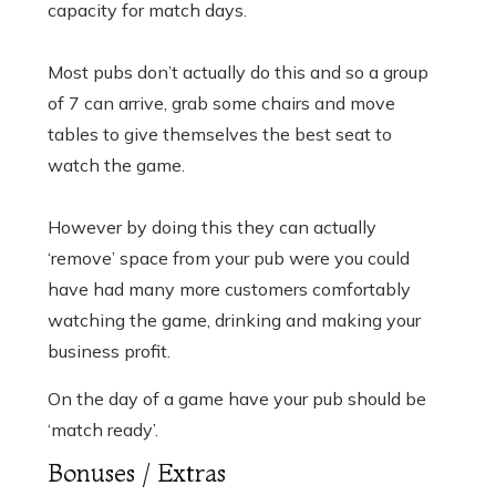
capacity for match days.
Most pubs don’t actually do this and so a group
of 7 can arrive, grab some chairs and move
tables to give themselves the best seat to
watch the game.
However by doing this they can actually
‘remove’ space from your pub were you could
have had many more customers comfortably
watching the game, drinking and making your
business profit.
On the day of a game have your pub should be
‘match ready’.
Bonuses / Extras