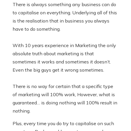
There is always something any business can do
to capitalise on everything. Underlying all of this
is the realisation that in business you always
have to do something.
With 10 years experience in Marketing the only
absolute truth about marketing is that
sometimes it works and sometimes it doesn’t.
Even the big guys get it wrong sometimes.
There is no way for certain that a specific type
of marketing will 100% work, However, what is
guaranteed… is doing nothing will 100% result in
nothing.
Plus, every time you do try to capitalise on such