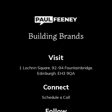
Building Brands
Visit
1 Lochrin Square, 92-94 Fountainbridge,
Edinburgh, EH3 9QA
Connect
Schedule a Call
Follow