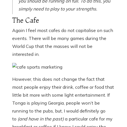
you should be running on full. To do this, you
simply need to play to your strengths.
The Cafe
Again I feel most cafes do not capitalise on such
events. There will be many games during the
World Cup that the masses will not be
interested in.
However, this does not change the fact that
most people enjoy their drink, coffee or food that
little bit more with some light entertainment. If
Tonga is playing Georgia, people won’t be
running to the pubs, but, I would definitely go
to
(and have in the past)
a particular cafe for my
breakfast or coffee if I knew I could enjoy the