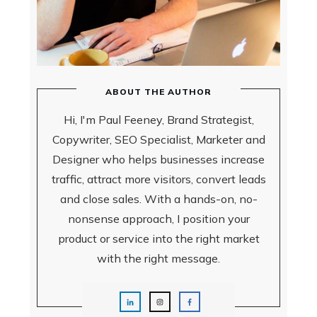
ABOUT THE AUTHOR
Hi, I'm Paul Feeney, Brand Strategist,
Copywriter, SEO Specialist, Marketer and
Designer who helps businesses increase
traffic, attract more visitors, convert leads
and close sales.
With a hands-on, no-
nonsense approach, I position your
product or service into the right market
with the right message.