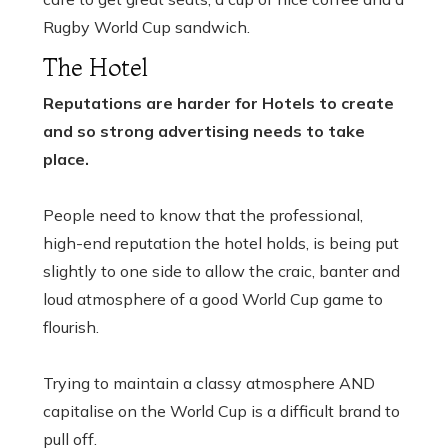
Rugby World Cup sandwich.
The Hotel
Reputations are harder for Hotels to create
and so strong advertising needs to take
place.
People need to know that the professional,
high-end reputation the hotel holds, is being put
slightly to one side to allow the craic, banter and
loud atmosphere of a good World Cup game to
flourish.
Trying to maintain a classy atmosphere AND
capitalise on the World Cup is a difficult brand to
pull off.