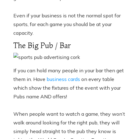
Even if your business is not the normal spot for
sports, for each game you should be at your
capacity.
The Big Pub / Bar
If you can hold many people in your bar then get
them in. Have
business cards
on every table
which show the fixtures of the event with your
Pubs name AND offers!
When people want to watch a game, they won’t
walk around looking for the right pub, they will
simply head straight to the pub they know is