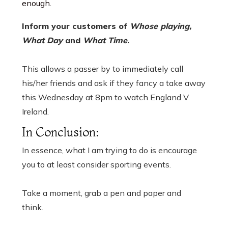
enough.
Inform your customers of
Whose playing,
What Day
and
What Time
.
This allows a passer by to immediately call
his/her friends and ask if they fancy a take away
this Wednesday at 8pm to watch England V
Ireland.
In Conclusion:
In essence, what I am trying to do is encourage
you to at least consider sporting events.
Take a moment, grab a pen and paper and
think.