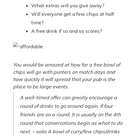
What extras will you give away?
Will everyone get a few chips at half
time?
A free drink if so and so scores?
You would be amazed at how far a free bowl of
chips will go with punters on match days and
how quickly it will spread that your pub is the
place to be large events.
A well-timed offer can greatly encourage a
round of drinks to go around again. If four
friends are on a round. It is usually on the 4th
round that conversations begin as what to do
next. – voila A bowl of curry/few chips/drinks