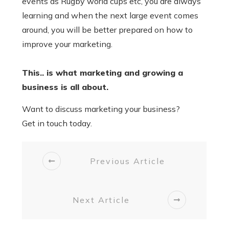
events as Rugby world cups etc, you are always
learning and when the next large event comes
around, you will be better prepared on how to
improve your marketing.
This.. is what marketing and growing a
business is all about.
Want to discuss marketing your business?
Get in touch today.
Previous Article
Next Article