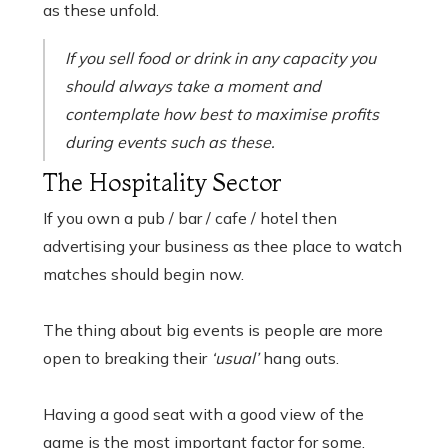
as these unfold.
If you sell food or drink in any capacity you
should always take a moment and
contemplate how best to maximise profits
during events such as these.
The Hospitality Sector
If you own a pub / bar / cafe / hotel then
advertising your business as thee place to watch
matches should begin now.
The thing about big events is people are more
open to breaking their
‘usual’
hang outs.
Having a good seat with a good view of the
game is the most important factor for some.