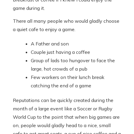
game during it.
There all many people who would gladly choose
a quiet cafe to enjoy a game.
A Father and son
Couple just having a coffee
Group of lads too hungover to face the
large, hot crowds of a pub
Few workers on their lunch break
catching the end of a game
Reputations can be quickly created during the
month of a large event like a Soccer or Rugby
World Cup to the point that when big games are
on, people would gladly head to a nice, small
cafe to get great seats, a cup of nice coffee and a