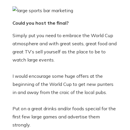
Could you host the final?
Simply put you need to embrace the World Cup
atmosphere and with great seats, great food and
great TV’s sell yourself as the place to be to
watch large events.
I would encourage some huge offers at the
beginning of the World Cup to get new punters
in and away from the craic of the local pubs.
Put on a great drinks and/or foods special for the
first few large games and advertise them
strongly.