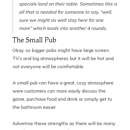
specials land on their table. Sometimes this is
all that is needed for someone to say,
“well,
sure we might as well stay here for one
more”
which leads into another 4 rounds.
The Small Pub
Okay, so bigger pubs might have large screen
TV’s and big atmospheres but it will be hot and
not everyone will be comfortable.
A small pub can have a great, cozy atmosphere
were customers can more easily discuss the
game, purchase food and drink or simply get to
the bathroom easier.
Advertise these strengths as there will be many