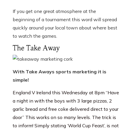
If you get one great atmosphere at the
beginning of a tournament this word will spread
quickly around your local town about where best
to watch the games.
The Take Away
With Take Aways sports marketing it is
simple!
England V Ireland this Wednesday at 8pm “Have
a night in with the boys with 3 large pizzas, 2
garlic bread and free coke delivered direct to your
door” This works on so many levels. The trick is
to inform! Simply stating ‘World Cup Feast’, is not