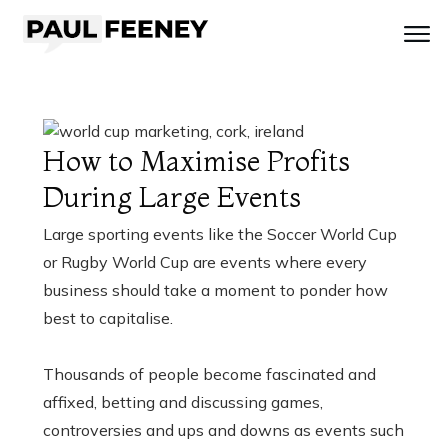
How to Maximise Profits
During Large Events
Large sporting events like the Soccer World Cup
or Rugby World Cup are events where every
business should take a moment to ponder how
best to capitalise.
Thousands of people become fascinated and
affixed, betting and discussing games,
controversies and ups and downs as events such