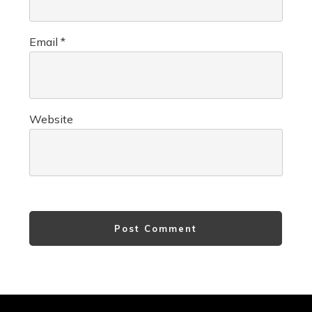
Email
*
Website
Post Comment