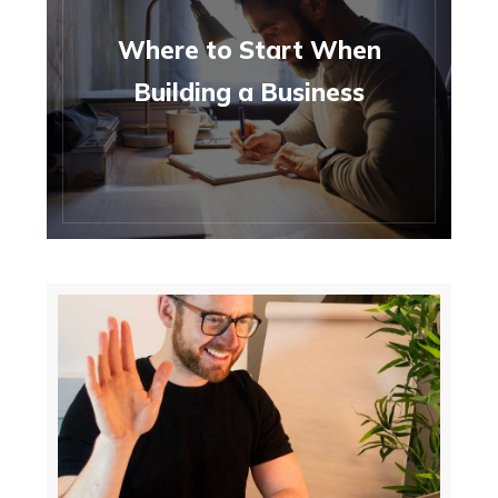
Where to Start When
Building a Business