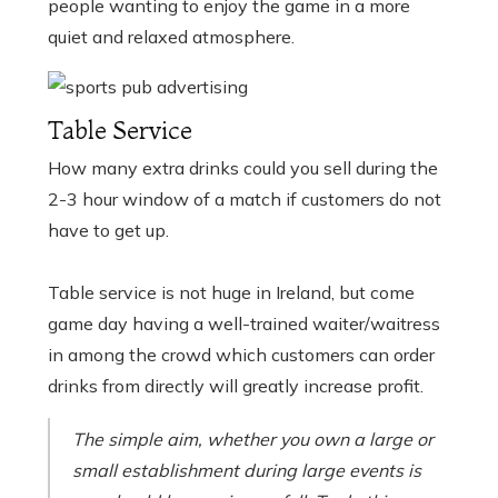
people wanting to enjoy the game in a more
quiet and relaxed atmosphere.
Table Service
How many extra drinks could you sell during the
2-3 hour window of a match if customers do not
have to get up.
Table service is not huge in Ireland, but come
game day having a well-trained waiter/waitress
in among the crowd which customers can order
drinks from directly will greatly increase profit.
The simple aim, whether you own a large or
small establishment during large events is