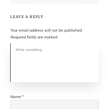
LEAVE A REPLY
Your email address will not be published.
Required fields are marked
Name
*