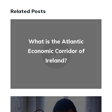
Related Posts
What is the Atlantic
Economic Corridor of
Ireland?