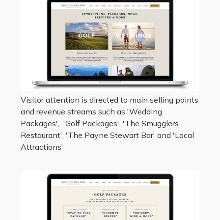
Visitor attention is directed to main selling points
and revenue streams such as 'Wedding
Packages', 'Golf Packages', 'The Smugglers
Restaurant', 'The Payne Stewart Bar' and 'Local
Attractions'