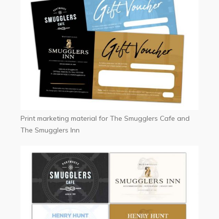
Print marketing material for The Smugglers Cafe and
The Smugglers Inn