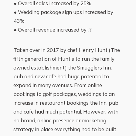
● Overall sales increased by 25%
● Wedding package sign ups increased by
43%
● Overall revenue increased by ..?
Taken over in 2017 by chef Henry Hunt (The
fifth generation of Hunt's to run the family
owned establishment) the Smugglers Inn,
pub and new cafe had huge potential to
expand in many avenues. From online
bookings to golf packages, weddings to an
increase in restaurant bookings the Inn, pub
and cafe had much potential. However, with
no brand, online presence or marketing
strategy in place everything had to be built