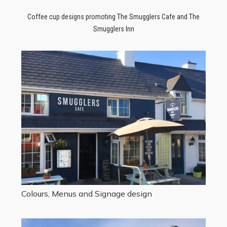
Coffee cup designs promoting The Smugglers Cafe and The
Smugglers Inn
Colours, Menus and Signage design