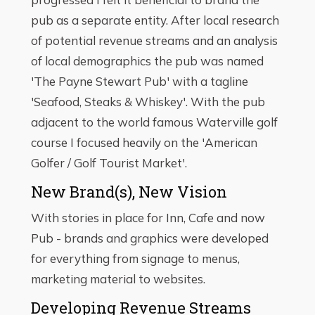
pub as a separate entity. After local research
of potential revenue streams and an analysis
of local demographics the pub was named
'The Payne Stewart Pub' with a tagline
'Seafood, Steaks & Whiskey'. With the pub
adjacent to the world famous Waterville golf
course I focused heavily on the 'American
Golfer / Golf Tourist Market'.
New Brand(s), New Vision
With stories in place for Inn, Cafe and now
Pub - brands and graphics were developed
for everything from signage to menus,
marketing material to websites.
Developing Revenue Streams