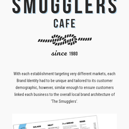
With each establishment targeting very different markets, each
Brand Identity had to be unique and tailored to its customer
demographic, however, similar enough to ensure customers
linked each business to the overall local brand architecture of
'The Smugglers'.