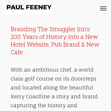
Branding The Smuggler Inn's
200 Years of History into a New
Hotel Website, Pub Brand & New
Cafe
With an ambitious chef, a world
class golf course on its doorsteps
and located along the beautiful
Kerry Coastline a story and brand
capturing the history and