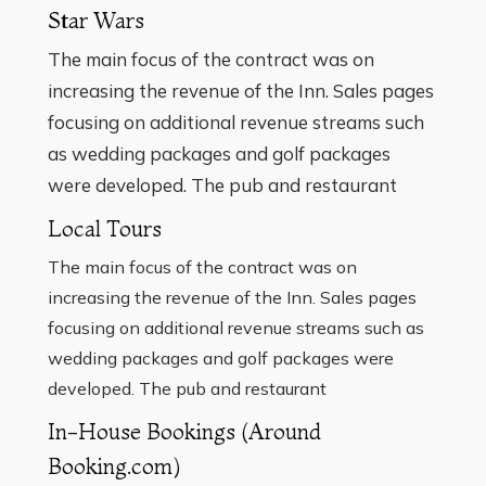
Star Wars
The main focus of the contract was on
increasing the revenue of the Inn. Sales pages
focusing on additional revenue streams such
as wedding packages and golf packages
were developed. The pub and restaurant
Local Tours
The main focus of the contract was on
increasing the revenue of the Inn. Sales pages
focusing on additional revenue streams such as
wedding packages and golf packages were
developed. The pub and restaurant
In-House Bookings (Around
Booking.com)