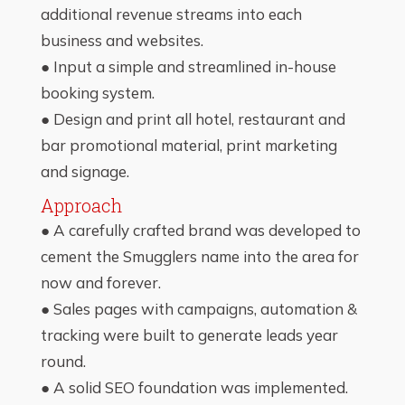
additional revenue streams into each
business and websites.
● Input a simple and streamlined in-house
booking system.
● Design and print all hotel, restaurant and
bar promotional material, print marketing
and signage.
Approach
● A carefully crafted brand was developed to
cement the Smugglers name into the area for
now and forever.
● Sales pages with campaigns, automation &
tracking were built to generate leads year
round.
● A solid SEO foundation was implemented.