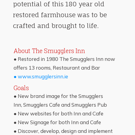
potential of this 180 year old
restored farmhouse was to be
crafted and brought to life.
About The Smugglers Inn
● Restored in 1980 The Smugglers Inn now
offers 13 rooms, Restaurant and Bar
● www.smugglersinn.ie
Goals
● New brand image for the Smugglers
Inn,
Smugglers Cafe and Smugglers
Pub
● New websites for both Inn and Cafe
● New Signage for both Inn and Cafe
● Discover, develop, design and implement