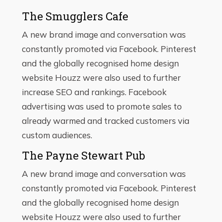
The Smugglers Cafe
A new brand image and conversation was
constantly promoted via Facebook. Pinterest
and the globally recognised home design
website Houzz were also used to further
increase SEO and rankings. Facebook
advertising was used to promote sales to
already warmed and tracked customers via
custom audiences.
The Payne Stewart Pub
A new brand image and conversation was
constantly promoted via Facebook. Pinterest
and the globally recognised home design
website Houzz were also used to further