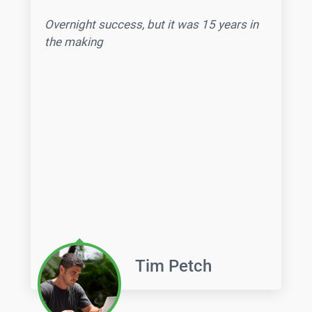
Overnight success,
but it was 15 years in
the making
Tim Petch