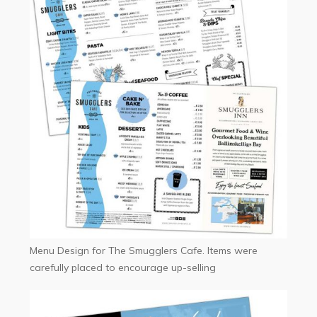
Menu Design for The Smugglers Cafe. Items were
carefully placed to encourage up-selling