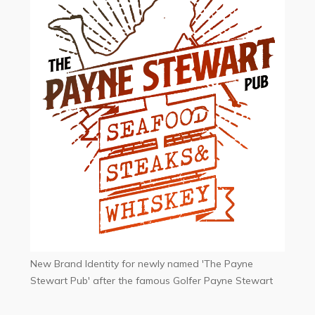
New Brand Identity for newly named 'The Payne
Stewart Pub' after the famous Golfer Payne Stewart