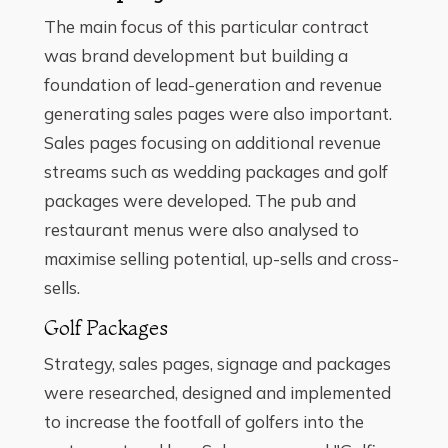
The main focus of this particular contract
was brand development but building a
foundation of lead-generation and revenue
generating sales pages were also important.
Sales pages focusing on additional revenue
streams such as wedding packages and golf
packages were developed. The pub and
restaurant menus were also analysed to
maximise selling potential, up-sells and cross-
sells.
Golf Packages
Strategy, sales pages, signage and packages
were researched, designed and implemented
to increase the footfall of golfers into the