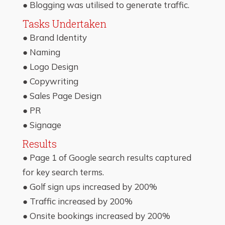
● Blogging was utilised to generate traffic.
Tasks Undertaken
● Brand Identity
● Naming
● Logo Design
● Copywriting
● Sales Page Design
● PR
● Signage
Results
● Page 1 of Google search results captured
for key search terms.
● Golf sign ups increased by 200%
● Traffic increased by 200%
● Onsite bookings increased by 200%