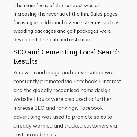
The main focus of the contract was on
increasing the revenue of the Inn. Sales pages
focusing on additional revenue streams such as
wedding packages and golf packages were
developed. The pub and restaurant
SEO and Cementing Local Search
Results
A new brand image and conversation was
constantly promoted via Facebook. Pinterest
and the globally recognised home design
website Houzz were also used to further
increase SEO and rankings. Facebook
advertising was used to promote sales to
already warmed and tracked customers via
custom audiences.