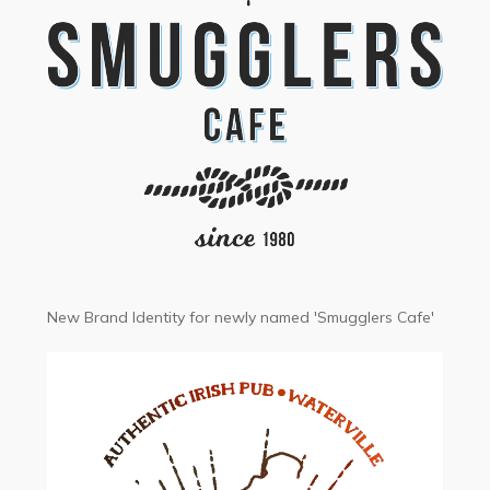
New Brand Identity for newly named 'Smugglers Cafe'