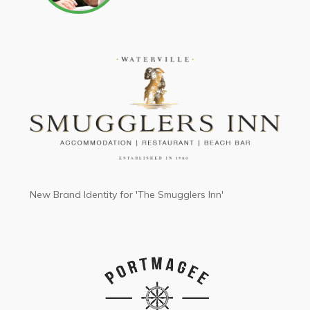
New Brand Identity for 'The Smugglers Inn'