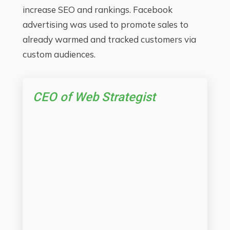
increase SEO and rankings. Facebook
advertising was used to promote sales to
already warmed and tracked customers via
custom audiences.
CEO of Web Strategist