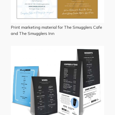
Print marketing material for The Smugglers Cafe
and The Smugglers Inn