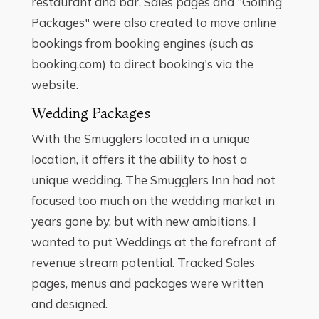
restaurant and bar. Sales pages and "Golfing
Packages" were also created to move online
bookings from booking engines (such as
booking.com) to direct booking's via the
website.
Wedding Packages
With the Smugglers located in a unique
location, it offers it the ability to host a
unique wedding. The Smugglers Inn had not
focused too much on the wedding market in
years gone by, but with new ambitions, I
wanted to put Weddings at the forefront of
revenue stream potential. Tracked Sales
pages, menus and packages were written
and designed.