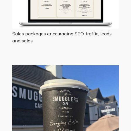
Sales packages encouraging SEO, traffic, leads
and sales