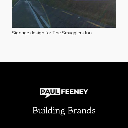
Signage design for The Smugglers Inn
Building Brands