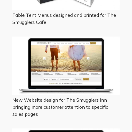
Table Tent Menus designed and printed for The
Smugglers Cafe
New Website design for The Smugglers Inn
bringing more customer attention to specific
sales pages