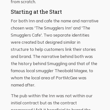
from scratch.
Starting at the Start
For both Inn and cafe the name and narrative
chosen was 'The Smugglers Inn' and 'The
Smugglers Cafe'. Two separate identities
were created but designed similar in
structure to help customers link their stories
and brand. The narrative behind both was
the history behind Smuggling and that of the
famous local smuggler Theobald Magee, to
whom the local area of PortMcGee was
named after.
The pub within the Inn was not within our
initial contract but as the contract
progressed I felt it beneficial to brand the