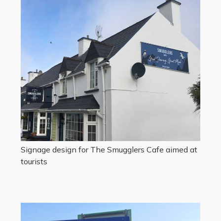
Signage design for The Smugglers Cafe aimed at
tourists