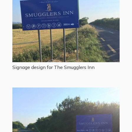
Signage design for The Smugglers Inn